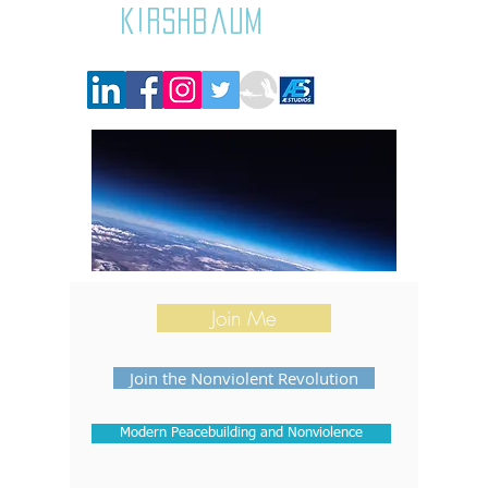
.
.
Kirshbaum
JA
JA
Consulting
Join Me
Join the Nonviolent Revolution
Modern Peacebuilding and Nonviolence