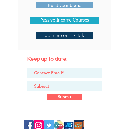
Build your brand
Passive Income Courses
Join me on TIk Tok
Keep up to date:
Submit