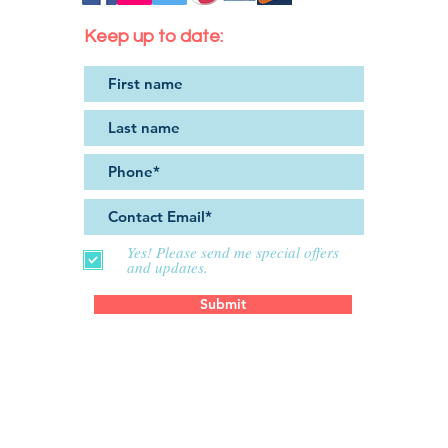
Keep up to date:
Yes! Please send me special offers
and updates.
Submit